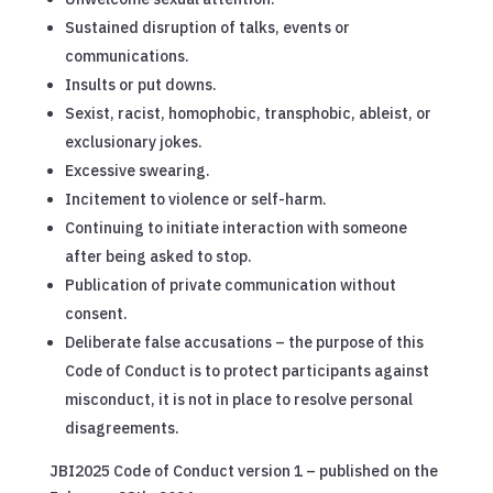
Sustained disruption of talks, events or
communications.
Insults or put downs.
Sexist, racist, homophobic, transphobic, ableist, or
exclusionary jokes.
Excessive swearing.
Incitement to violence or self-harm.
Continuing to initiate interaction with someone
after being asked to stop.
Publication of private communication without
consent.
Deliberate false accusations – the purpose of this
Code of Conduct is to protect participants against
misconduct, it is not in place to resolve personal
disagreements.
JBI2025 Code of Conduct version 1 – published on the