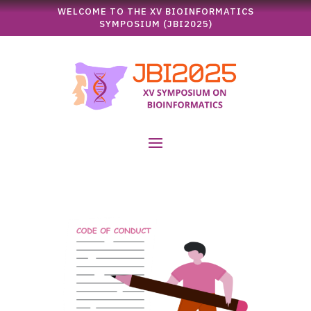
WELCOME TO THE XV BIOINFORMATICS
SYMPOSIUM (JBI2025)