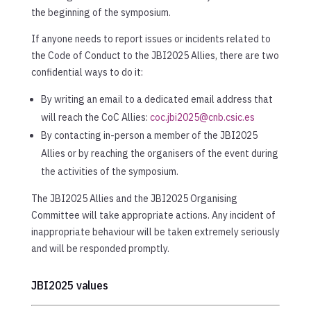
the beginning of the symposium.
If anyone needs to report issues or incidents related to
the Code of Conduct to the JBI2025 Allies, there are two
confidential ways to do it:
By writing an email to a dedicated email address that
will reach the CoC Allies:
coc.jbi2025@cnb.csic.es
By contacting in-person a member of the JBI2025
Allies or by reaching the organisers of the event during
the activities of the symposium.
The JBI2025 Allies and the JBI2025 Organising
Committee will take appropriate actions. Any incident of
inappropriate behaviour will be taken extremely seriously
and will be responded promptly.
JBI2025 values