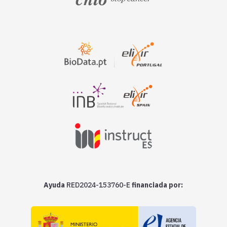
Ayuda
RED2024-153760-E
financiada por: