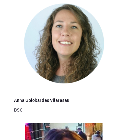
Anna Golobardes Vilarasau
BSC