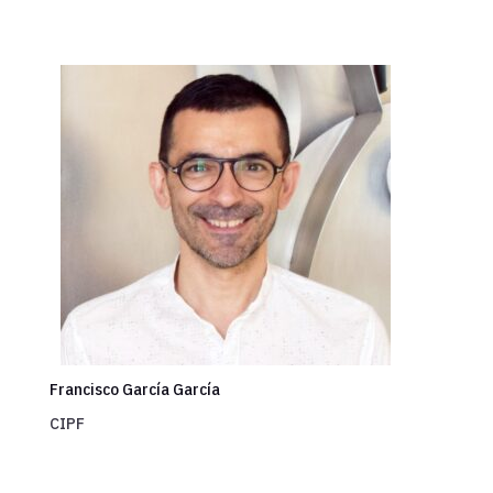
Francisco García García
CIPF