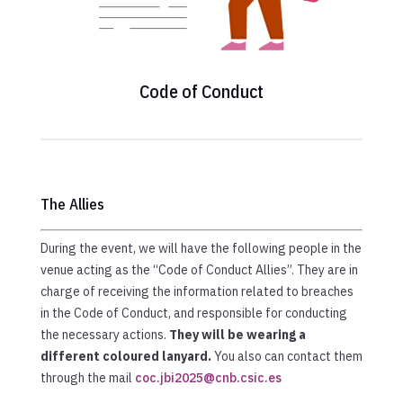
Code of Conduct
The Allies
During the event, we will have the following people in the
venue acting as the “Code of Conduct Allies”. They are in
charge of receiving the information related to breaches
in the Code of Conduct, and responsible for conducting
the necessary actions.
They will be wearing a
different coloured lanyard.
You also can contact them
through the mail
coc.jbi2025@cnb.csic.es