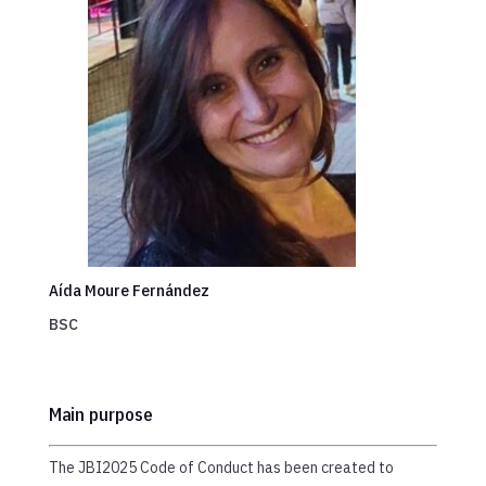
Aída Moure Fernández
BSC
Main purpose
The JBI2025 Code of Conduct has been created to