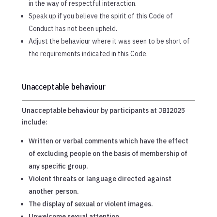
in the way of respectful interaction.
Speak up if you believe the spirit of this Code of
Conduct has not been upheld.
Adjust the behaviour where it was seen to be short of
the requirements indicated in this Code.
Unacceptable behaviour
Unacceptable behaviour by participants at JBI2025
include:
Written or verbal comments which have the effect
of excluding people on the basis of membership of
any specific group.
Violent threats or language directed against
another person.
The display of sexual or violent images.
Unwelcome sexual attention.