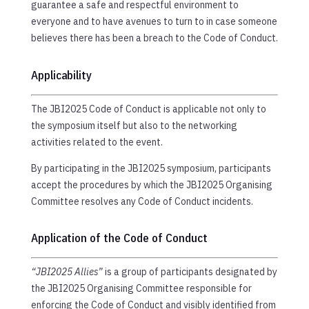
guarantee a safe and respectful environment to
everyone and to have avenues to turn to in case someone
believes there has been a breach to the Code of Conduct.
Applicability
The JBI2025 Code of Conduct is applicable not only to
the symposium itself but also to the networking
activities related to the event.
By participating in the JBI2025 symposium, participants
accept the procedures by which the JBI2025 Organising
Committee resolves any Code of Conduct incidents.
Application of the Code of Conduct
“JBI2025 Allies”
is a group of participants designated by
the JBI2025 Organising Committee responsible for
enforcing the Code of Conduct and visibly identified from