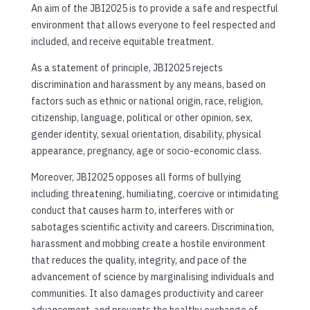
An aim of the JBI2025 is to provide a safe and respectful
environment that allows everyone to feel respected and
included, and receive equitable treatment.
As a statement of principle, JBI2025 rejects
discrimination and harassment by any means, based on
factors such as ethnic or national origin, race, religion,
citizenship, language, political or other opinion, sex,
gender identity, sexual orientation, disability, physical
appearance, pregnancy, age or socio-economic class.
Moreover, JBI2025 opposes all forms of bullying
including threatening, humiliating, coercive or intimidating
conduct that causes harm to, interferes with or
sabotages scientific activity and careers. Discrimination,
harassment and mobbing create a hostile environment
that reduces the quality, integrity, and pace of the
advancement of science by marginalising individuals and
communities. It also damages productivity and career
advancement, and prevents the healthy exchange of