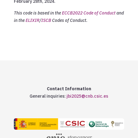
February 28th, 2024.
This code is based in the
ECCB2022 Code of Conduct
and
in the
ELIXIR
/
ISCB
Codes of Conduct.
Contact Information
General inquiries:
jbi2025@cnb.csic.es