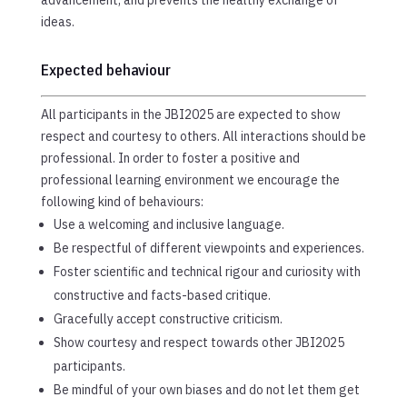
ideas.
Expected behaviour
All participants in the JBI2025 are expected to show
respect and courtesy to others. All interactions should be
professional. In order to foster a positive and
professional learning environment we encourage the
following kind of behaviours:
Use a welcoming and inclusive language.
Be respectful of different viewpoints and experiences.
Foster scientific and technical rigour and curiosity with
constructive and facts-based critique.
Gracefully accept constructive criticism.
Show courtesy and respect towards other JBI2025
participants.
Be mindful of your own biases and do not let them get