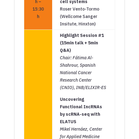
h –
cell systems
15:30
Roser Vento-Tormo
h
(Wellcome Sanger
Insitute, Hinxton)
Highlight Session #1
(15min talk + 5min
Q&A)
Chair: Fátima Al-
Shahrour, Spanish
National Cancer
Research Center
(CNIO), INB/ELIXIR-ES
Uncovering
Functional IncRNAs
by scRNA-seq with
ELATUS
Mikel Hernáez, Center
for Applied Medicine