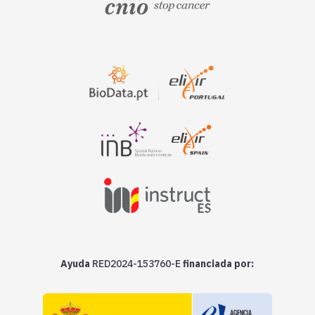
Ayuda
RED2024-153760-E
financiada por: