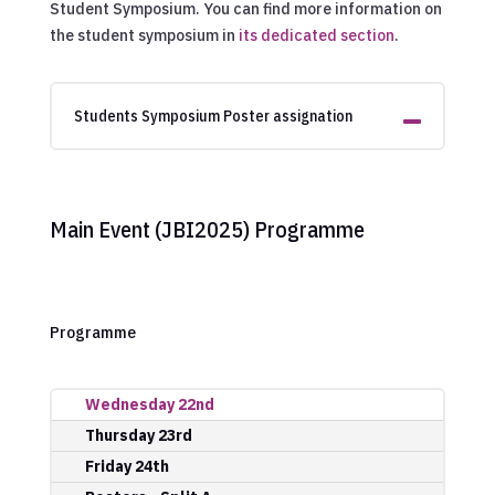
Student Symposium. You can find more information on
the student symposium in
its dedicated section
.
Students Symposium Poster assignation
Main Event (JBI2025) Programme
Programme
Wednesday 22nd
Thursday 23rd
Friday 24th