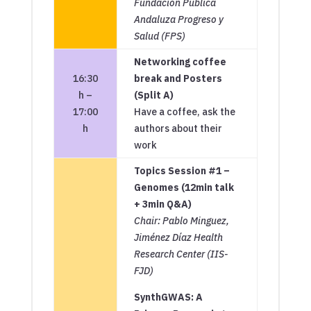
Fundación Pública
Andaluza Progreso y
Salud (FPS)
Networking coffee
16:30
break and Posters
h –
(Split A)
17:00
Have a coffee, ask the
h
authors about their
work
Topics Session #1 –
Genomes (12min talk
+ 3min Q&A)
Chair: Pablo Minguez,
Jiménez Díaz Health
Research Center (IIS-
FJD)
SynthGWAS: A