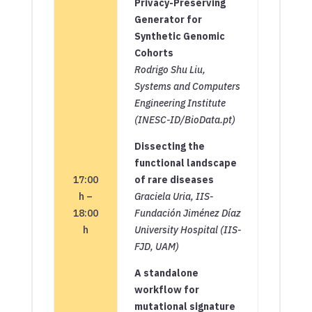
Privacy-Preserving
Generator for
Synthetic Genomic
Cohorts
Rodrigo Shu Liu,
Systems and Computers
Engineering Institute
(INESC-ID/BioData.pt)
Dissecting the
functional landscape
17:00
of rare diseases
h –
Graciela Uria, IIS-
18:00
Fundación Jiménez Díaz
h
University Hospital (IIS-
FJD, UAM)
A standalone
workflow for
mutational signature