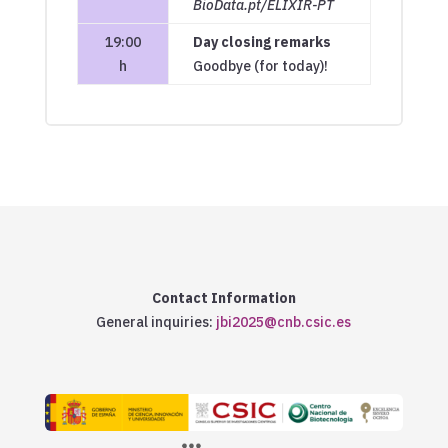
BioData.pt/ELIXIR-PT
19:00
Day closing remarks
h
Goodbye (for today)!
Contact Information
General inquiries:
jbi2025@cnb.csic.es