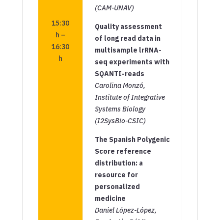
(CAM-UNAV)
15:30
Quality assessment
h –
of long read data in
16:30
multisample lrRNA-
h
seq experiments with
SQANTI-reads
Carolina Monzó,
Institute of Integrative
Systems Biology
(I2SysBio-CSIC)
The Spanish Polygenic
Score reference
distribution: a
resource for
personalized
medicine
Daniel López-López,