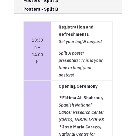
Posters - Split A
Posters - Split B
Registration and
Refreshments
13:30
Get your bag & lanyard
h –
Split A poster
14:00
presenters: This is your
h
time to hang your
posters!
Opening Ceremony
*Fátima Al-Shahrour,
Spanish National
Cancer Research Center
(CNIO), INB/ELIXIR-ES
*José María Carazo,
National Centre for