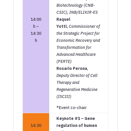
Biotechnology (CNB-
CSIC), INB/ELIXIR-ES
14:00
Raquel
h –
Yotti,
Commissioner of
14:30
the Strategic Project for
h
Economic Recovery and
Transformation for
Advanced Healthcare
(PERTE)
Rosario Perona
,
Deputy Director of Cell
Therapy and
Regenerative Medicine
(ISCIII)
*Event co-chair
Keynote #1 – Gene
14:30
regulation of humen