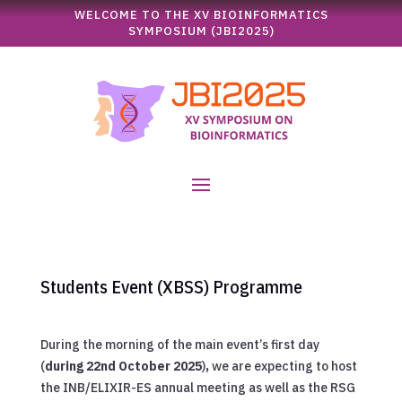
WELCOME TO THE XV BIOINFORMATICS
SYMPOSIUM (JBI2025)
Students Event (XBSS) Programme
During the morning of the main event’s first day
(
during 22nd October 2025
)
,
we are expecting to host
the INB/ELIXIR-ES annual meeting as well as the RSG