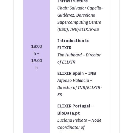
Infrastructure
Chair: Salvador Capella-
Gutiérrez, Barcelona
Supercomputing Centre
(BSC), INB/ELIXIR-ES
Introduction to
18:00
ELIXIR
h –
Tim Hubbard – Director
19:00
of ELIXIR
h
ELIXIR Spain – INB
Alfonso Valencia –
Director of INB/ELIXIR-
ES
ELIXIR Portugal –
BioData.pt
Luciana Peixoto – Node
Coordinator of