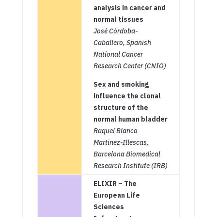
analysis in cancer and
normal tissues
José Córdoba-
Caballero, Spanish
National Cancer
Research Center (CNIO)
Sex and smoking
influence the clonal
structure of the
normal human bladder
Raquel Blanco
Martinez-Illescas,
Barcelona Biomedical
Research Institute (
IRB)
ELIXIR – The
European Life
Sciences