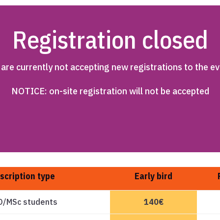
Registration closed
are currently not accepting new registrations to the ev
NOTICE: on-site registration will not be accepted
scription type
Early bird
D/MSc students
140€