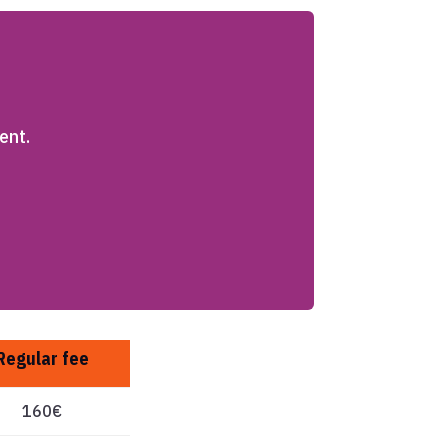
ent.
Regular fee
160€