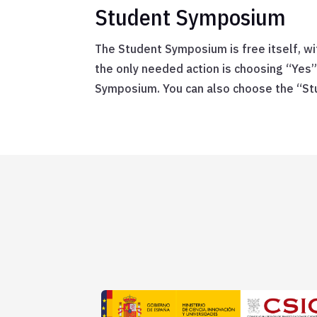
Student Symposium
The Student Symposium is free itself, w
the only needed action is choosing “Yes”
Symposium. You can also choose the “St