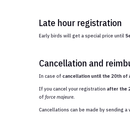
Late hour registration
Early birds will get a special price until
S
Cancellation and reimb
In case of
cancellation until the 20th of
If you cancel your registration
after the
of
force majeure
.
Cancellations can be made by sending a w