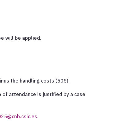
ee will be applied.
minus the handling costs (50€).
e of attendance is justified by a case
025@cnb.csic.es
.