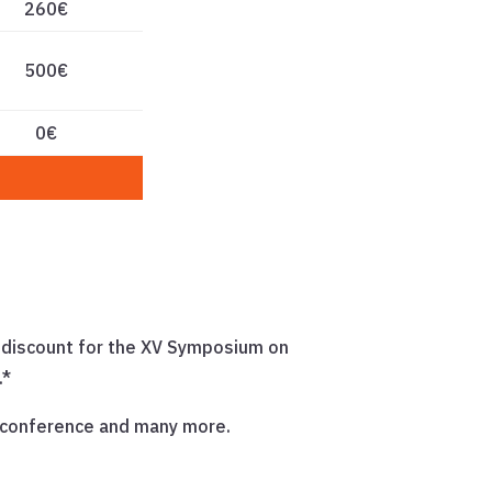
260€
500€
0€
€ discount for the XV Symposium on
.*
s conference and many more.