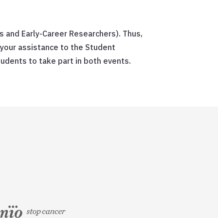
s and Early-Career Researchers). Thus,
 your assistance to the Student
dents to take part in both events.