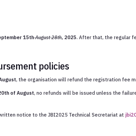
eptember 15th
August 28th
, 2025
. After that, the regular f
ursement policies
 August
, the organisation will refund the registration fee 
 20th of August
, no refunds will be issued unless the failur
ritten notice to the JBI2025 Technical Secretariat at
jbi2