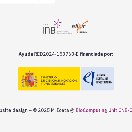
Ayuda
RED2024-153760-E
financiada por:
site design – © 2025 M. Iceta @
BioComputing Unit CNB-