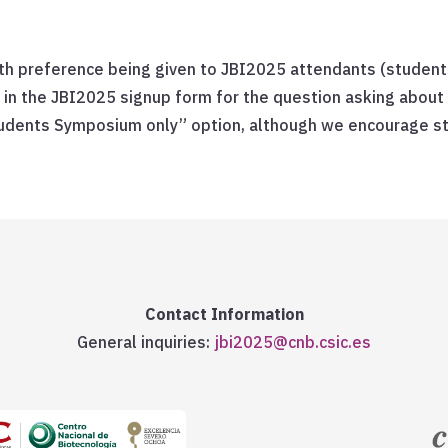
ith preference being given to JBI2025 attendants (student
 in the JBI2025 signup form for the question asking about
udents Symposium only” option, although we encourage stu
Contact Information
General inquiries:
jbi2025@cnb.csic.es