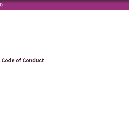
5)
Code of Conduct