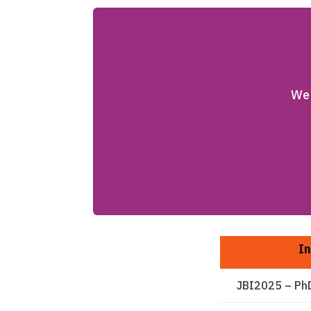
We 
In
JBI2025 – Ph