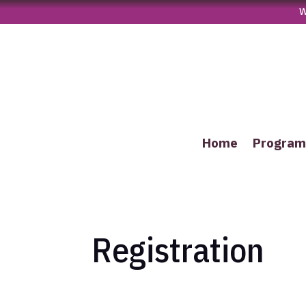
W
Home
Progra
Registration