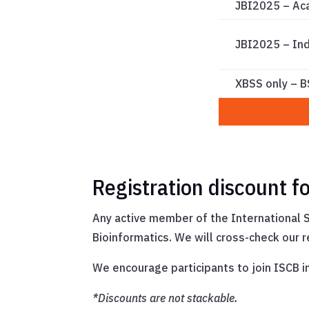
JBI2025 – Ac
JBI2025 – In
XBSS only – 
Registration discount 
Any active member of the International S
Bioinformatics. We will cross-check our 
We encourage participants to join ISCB 
*Discounts are not stackable.