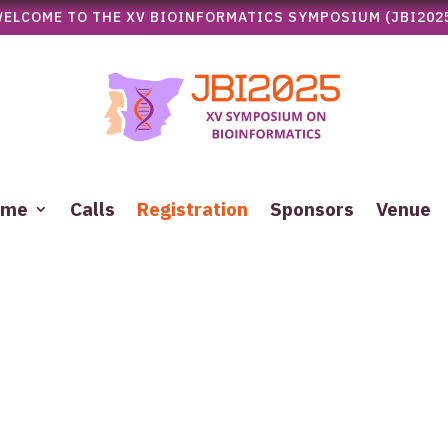
ELCOME TO THE XV BIOINFORMATICS SYMPOSIUM (JBI202
mme
Calls
Registration
Sponsors
Venue