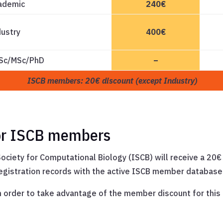
ademic
240€
dustry
400€
BSc/MSc/PhD
–
ISCB members: 20€ discount (except Industry)
for ISCB members
ociety for Computational Biology (ISCB) will receive a 20
registration records with the active ISCB member database
in order to take advantage of the member discount for thi