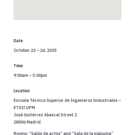
Date
October 22 – 24, 2025
Time
9:00am – 5:00pm
Location
Escuela Técnica Superior de Ingenieros Industriales –
ETSII UPM
José Gutiérrez Abascal Street 2
28006 Madrid
Rooms: “Salón de actos” and “Sala de la máquina”