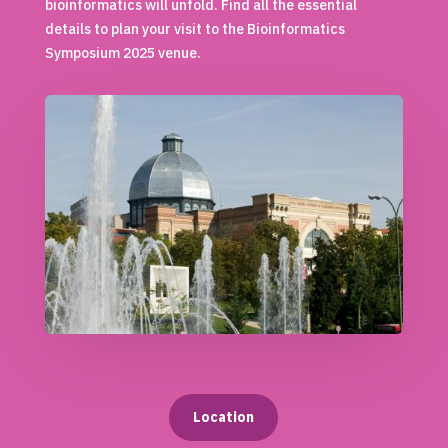
bioinformatics will unfold. Find all the essential
details to plan your visit to the Bioinformatics
Symposium 2025 venue.
Location