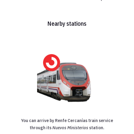
Nearby stations
You can arrive by Renfe Cercanías train service
through its
Nuevos Ministerios
station.