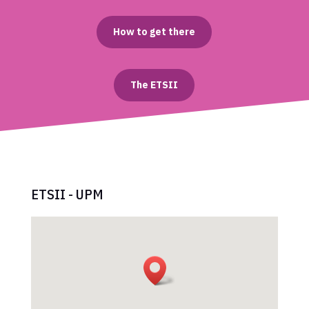
How to get there
The ETSII
ETSII - UPM