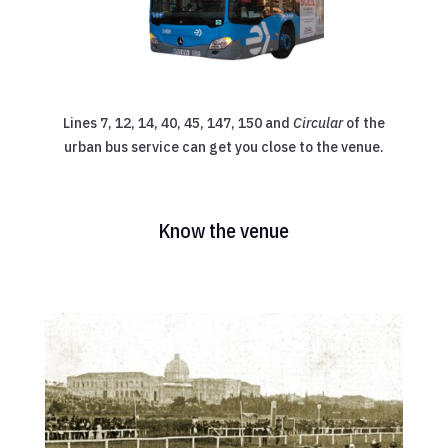
Lines 7, 12, 14, 40, 45, 147, 150 and
Circular
of the
urban bus service can get you close to the venue.
Know the venue