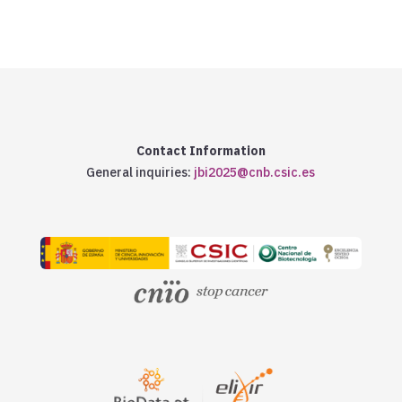
Contact Information
General inquiries:
jbi2025@cnb.csic.es