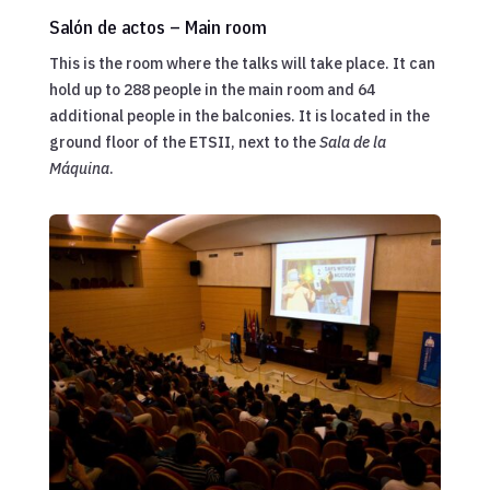
Salón de actos – Main room
This is the room where the talks will take place. It can
hold up to 288 people in the main room and 64
additional people in the balconies. It is located in the
ground floor of the ETSII, next to the
Sala de la
Máquina
.