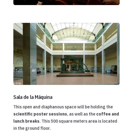
Sala de la Máquina
This open and diaphanous space will be holding the
scientific poster sessions
, as well as the
coffee and
lunch breaks
. This 500 square meters area is located
in the ground floor.