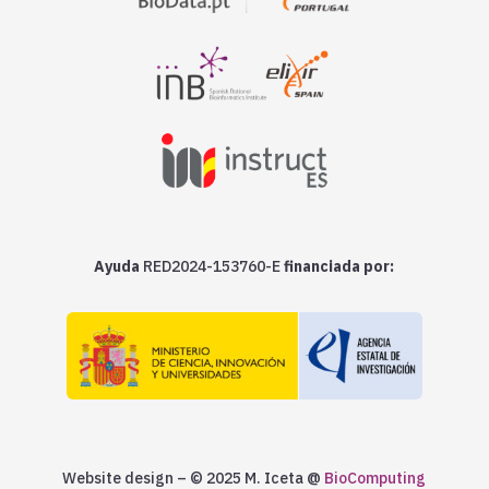
Ayuda
RED2024-153760-E
financiada por:
Website design – © 2025 M. Iceta @
BioComputing