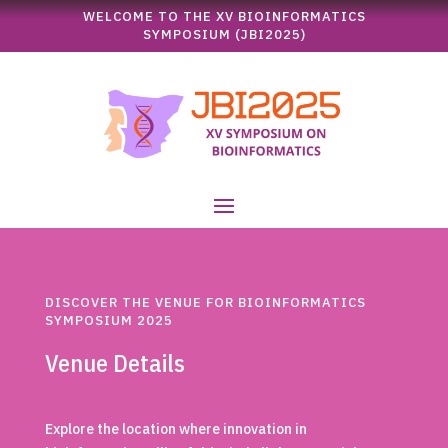
WELCOME TO THE XV BIOINFORMATICS
SYMPOSIUM (JBI2025)
DISCOVER THE VENUE FOR BIOINFORMATICS
SYMPOSIUM 2025
Venue Details
Explore the location where innovation in