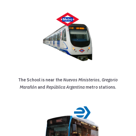
The School is near the
Nuevos Ministerios
,
Gregorio
Marañón
and
República Argentina
metro stations.