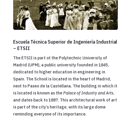
Escuela Técnica Superior de Ingeniería Industrial
– ETSII
The ETSII is part ot the Polytechnic University of
Madrid (UPM), a public university founded in 1845,
dedicated to higher education in engineering in
Spain. The School is located in the heart of Madrid,
next to Paseo de la Castellana. The building in which it
is located is known as the
Palace of Industry and Arts
,
and dates back to 1887. This architectural work of art
is part of the city’s heritage, with its large dome
reminding everyone of its importance.