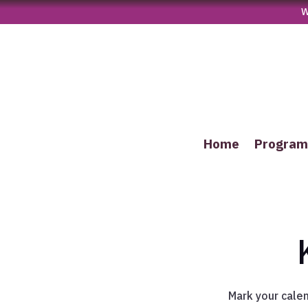
W
Home
Progra
Mark your cale