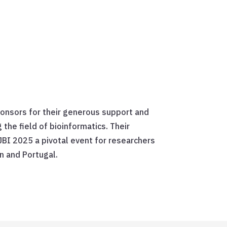
ponsors for their generous support and
he field of bioinformatics. Their
JBI 2025 a pivotal event for researchers
n and Portugal.