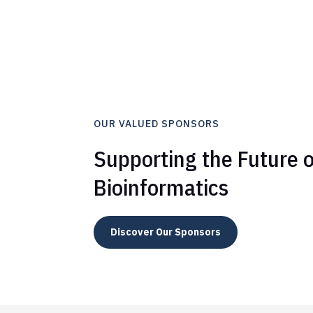
OUR VALUED SPONSORS
Supporting the Future o
Bioinformatics
Discover Our Sponsors