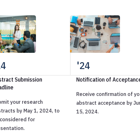
24
'24
stract Submission
Notification of Acceptanc
adline
Receive confirmation of yo
mit your research
abstract acceptance by Ju
tracts by May 1, 2024, to
15, 2024.
considered for
sentation.