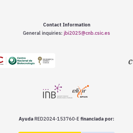
Contact Information
General inquiries:
jbi2025@cnb.csic.es
Ayuda
RED2024-153760-E
financiada por: