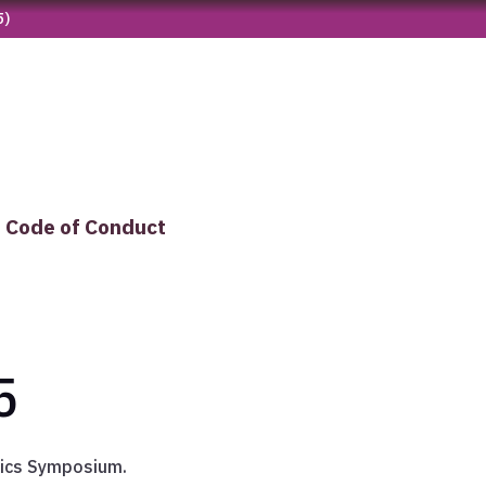
5)
Code of Conduct
5
tics Symposium.