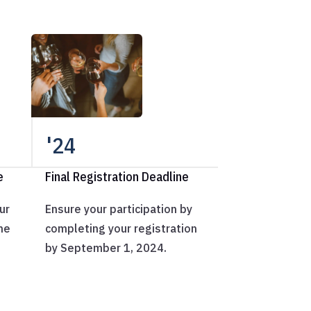
'24
e
Final Registration Deadline
ur
Ensure your participation by
ne
completing your registration
by September 1, 2024.