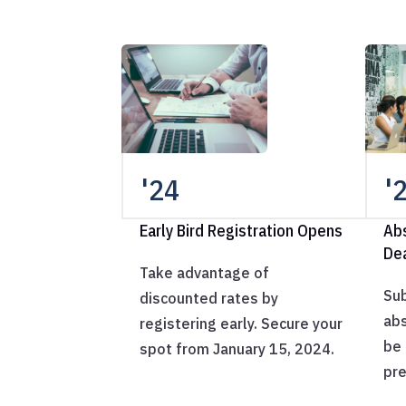
'24
'
Early Bird Registration Opens
Ab
De
Take advantage of
Sub
discounted rates by
abs
registering early. Secure your
be 
spot from January 15, 2024.
pre