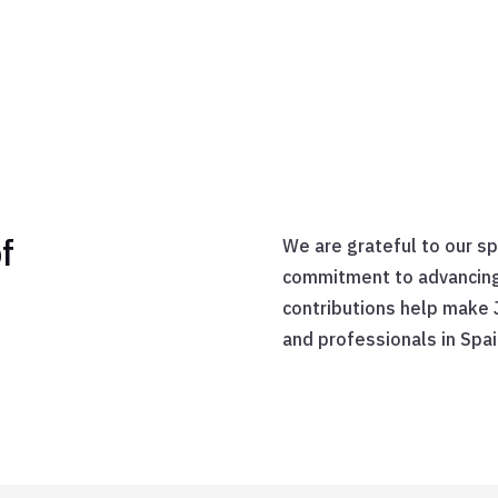
f
We are grateful to our s
commitment to advancing t
contributions help make 
and professionals in Spai