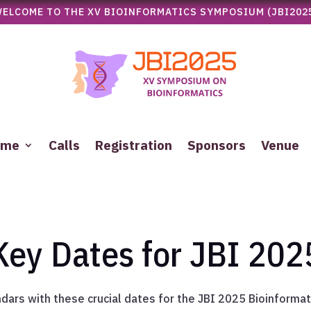
ELCOME TO THE XV BIOINFORMATICS SYMPOSIUM (JBI202
mme
Calls
Registration
Sponsors
Venue
Key Dates for JBI 202
ndars with these crucial dates for the JBI 2025 Bioinforma